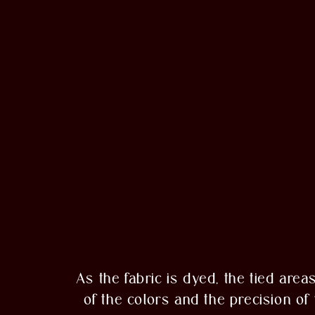
As the fabric is dyed, the tied area
of the colors and the precision o