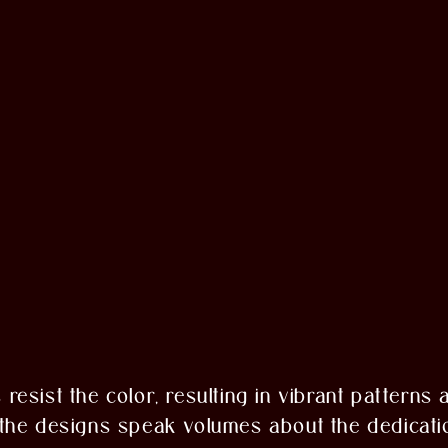
s resist the color, resulting in vibrant patterns
f the designs speak volumes about the dedicati