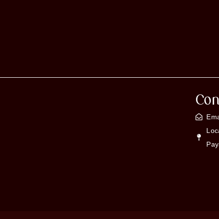
Con
Ema
Loc
Pay