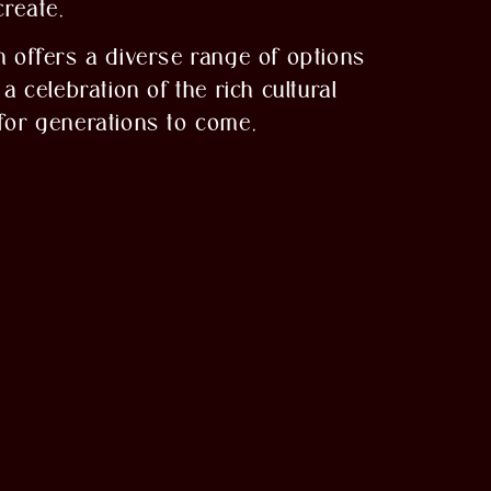
create.
 offers a diverse range of options
a celebration of the rich cultural
 for generations to come.