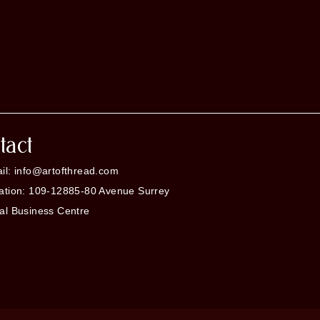
tact
il: info@artofthread.com
ation: 109-12885-80 Avenue Surrey
al Business Centre