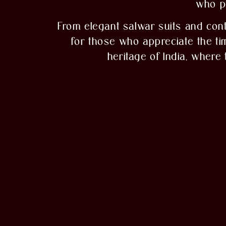
who po
From elegant salwar suits and con
for those who appreciate the time
heritage of India, where