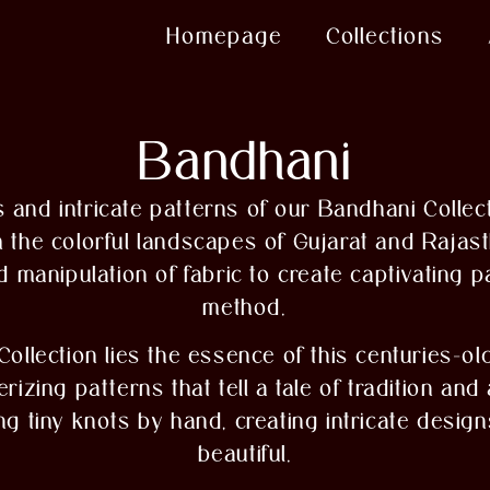
Homepage
Collections
Bandhani
 and intricate patterns of our Bandhani Collect
m the colorful landscapes of Gujarat and Rajasth
ed manipulation of fabric to create captivating 
method.
Collection lies the essence of this centuries-ol
zing patterns that tell a tale of tradition and
ing tiny knots by hand, creating intricate desig
beautiful.