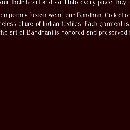
ur their heart and soul into every piece they 
temporary fusion wear, our Bandhani Collection
less allure of Indian textiles. Each garment is 
 the art of Bandhani is honored and preserved