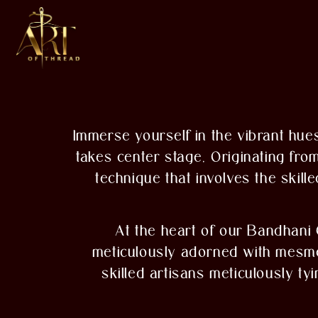
Immerse yourself in the vibrant hues
takes center stage. Originating fro
technique that involves the skill
At the heart of our Bandhani 
meticulously adorned with mesmeri
skilled artisans meticulously ty