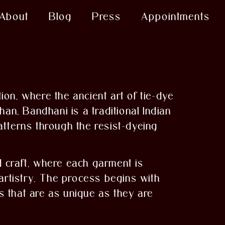
About
Blog
Press
Appointments
ion, where the ancient art of tie-dye
an, Bandhani is a traditional Indian
patterns through the resist-dyeing
d craft, where each garment is
 artistry. The process begins with
ns that are as unique as they are