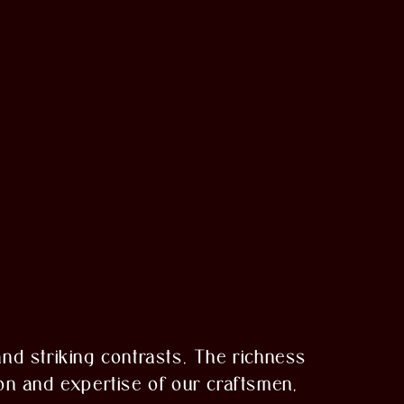
 and striking contrasts. The richness
on and expertise of our craftsmen,