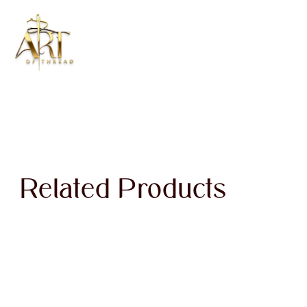
Related Products