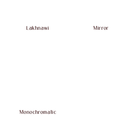
Lakhnawi
Mirror
Monochromatic